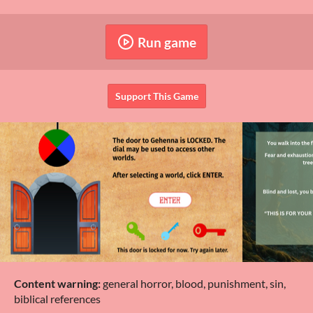
Run game
Support This Game
Content warning:
general horror, blood, punishment, sin,
biblical references