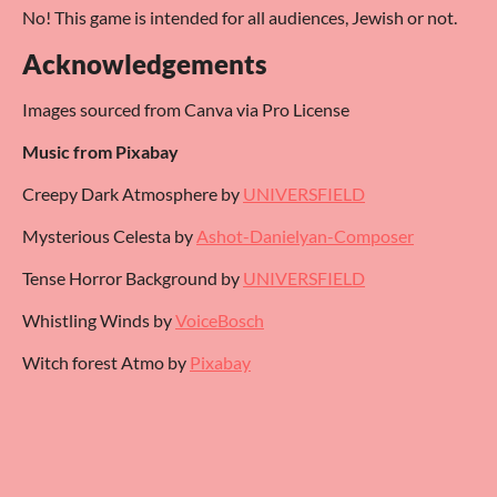
No! This game is intended for all audiences, Jewish or not.
Acknowledgements
Images sourced from Canva via Pro License
Music from Pixabay
Creepy Dark Atmosphere by
UNIVERSFIELD
Mysterious Celesta by
Ashot-Danielyan-Composer
Tense Horror Background by
UNIVERSFIELD
Whistling Winds by
VoiceBosch
Witch forest Atmo by
Pixabay