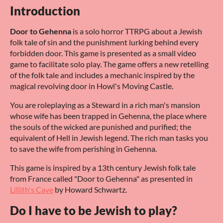
Introduction
Door to Gehenna
is a solo horror TTRPG about a Jewish
folk tale of sin and the punishment lurking behind every
forbidden door. This game is presented as a small video
game to facilitate solo play. The game offers a new retelling
of the folk tale and includes a mechanic inspired by the
magical revolving door in Howl's Moving Castle.
You are roleplaying as a Steward in a rich man's mansion
whose wife has been trapped in Gehenna, the place where
the souls of the wicked are punished and purified; the
equivalent of Hell in Jewish legend. The rich man tasks you
to save the wife from perishing in Gehenna.
This game is inspired by a 13th century Jewish folk tale
from France called "Door to Gehenna" as presented in
Lillith's Cave
by Howard Schwartz.
Do I have to be Jewish to play?